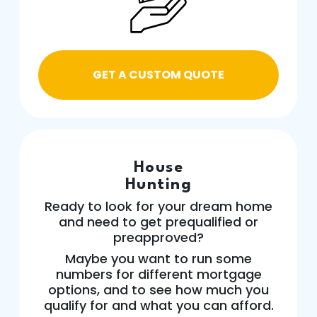
GET A CUSTOM QUOTE
House
Hunting
Ready to look for your dream home
and need to get prequalified or
preapproved?
Maybe you want to run some
numbers for different mortgage
options, and to see how much you
qualify for and what you can afford.