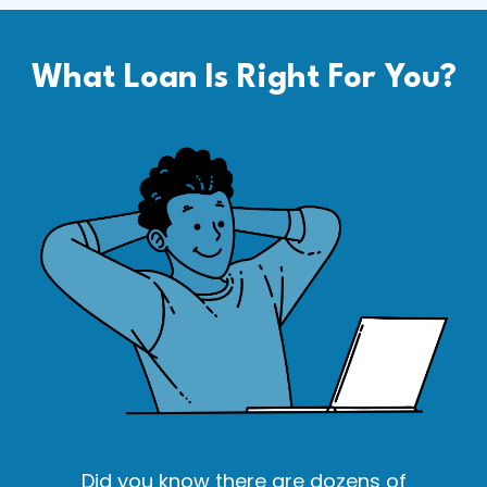
What Loan Is Right For You?
Did you know there are dozens of