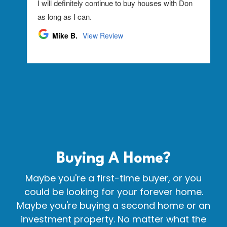
Buying A
Home?
Maybe you're a first-time buyer, or you
could be looking for your forever home.
Maybe you're buying a second home or an
investment property. No matter what the