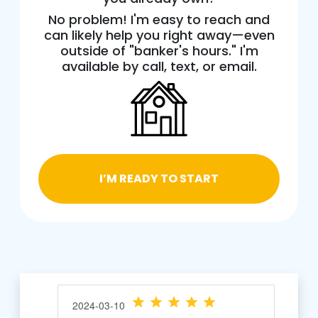
No problem! I'm easy to reach and
can likely help you right away—even
outside of "banker's hours." I'm
available by call, text, or email.
I’M READY TO START