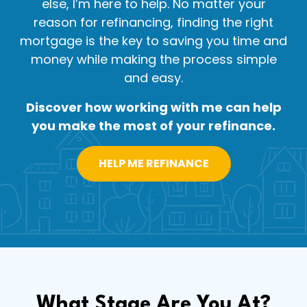
else, I’m here to help. No matter your
reason for refinancing, finding the right
mortgage is the key to saving you time and
money while making the process simple
and easy.
Discover how working with me can help
you make the most of your refinance.
HELP ME REFINANCE
What Stage Are You At?