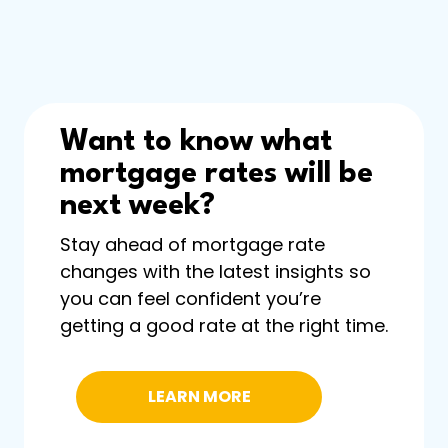
Want to know what
mortgage rates will be
next week?
Stay ahead of mortgage rate
changes with the latest insights so
you can feel confident you’re
getting a good rate at the right time.
LEARN MORE