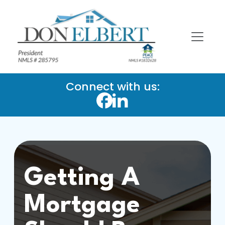
Connect with us:
Getting A
Mortgage