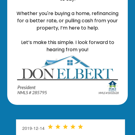
Whether you're buying a home, refinancing
for a better rate, or pulling cash from your
property, I’m here to help.
Let’s make this simple. I look forward to
hearing from you!