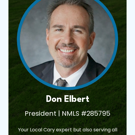
Don Elbert
President | NMLS #285795
Your Local Cary expert but also serving all