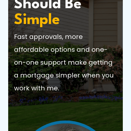
Should Be
Simple
Fast approvals, more
affordable options and one-
on-one support make getting
a mortgage simpler when you
work with me.