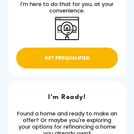
I'm here to do that for you, at your
convenience.
GET PREQUALIFIED
I’m Ready!
Found a home and ready to make an
offer? Or maybe you're exploring
your options for refinancing a home
you already own?