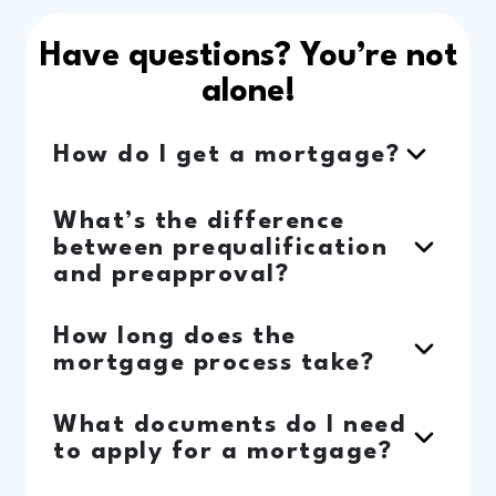
Have questions? You’re not
alone!
How do I get a mortgage?
What’s the difference
between prequalification
and preapproval?
How long does the
mortgage process take?
What documents do I need
to apply for a mortgage?