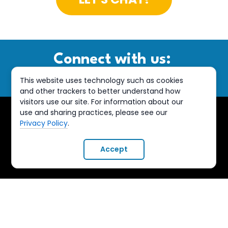
Connect with us:
This website uses technology such as cookies
and other trackers to better understand how
visitors use our site. For information about our
use and sharing practices, please see our
Privacy Policy
.
Accept