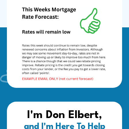
I'm Don Elbert,
and I'm Here To Help