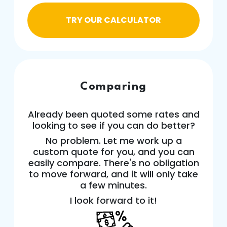
TRY OUR CALCULATOR
Comparing
Already been quoted some rates and
looking to see if you can do better?
No problem. Let me work up a
custom quote for you, and you can
easily compare. There's no obligation
to move forward, and it will only take
a few minutes.
I look forward to it!