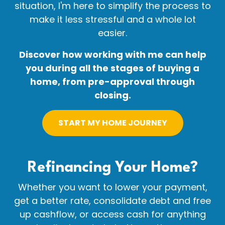
situation, I'm here to simplify the process to
make it less stressful and a whole lot
easier.
Discover how working with me can help
you during all the stages of buying a
home, from pre-approval through
closing.
START MY HOME JOURNEY
Refinancing Your
Home?
Whether you want to lower your payment,
get a better rate, consolidate debt and free
up cashflow, or access cash for anything