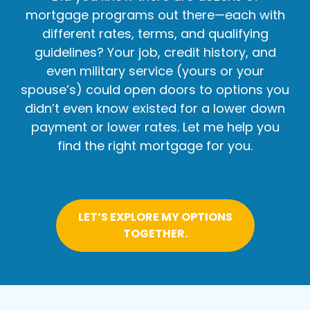
mortgage programs out there—each with
different rates, terms, and qualifying
guidelines? Your job, credit history, and
even military service (yours or your
spouse’s) could open doors to options you
didn’t even know existed for a lower down
payment or lower rates. Let me help you
find the right mortgage for you.
LET’S EXPLORE MY OPTIONS
TOGETHER.