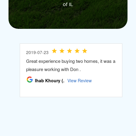
of IL.