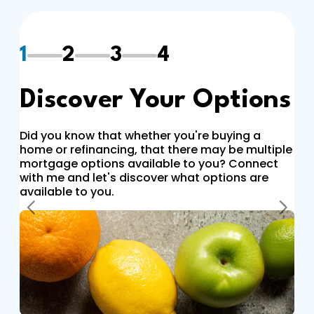
1
2
3
4
Discover Your Options
Did you know that whether you're buying a
home or refinancing, that there may be multiple
mortgage options available to you? Connect
with me and let's discover what options are
available to you.
Previous
Next