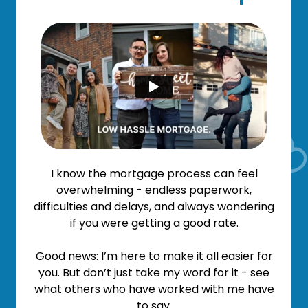
I know the mortgage process can feel
overwhelming - endless paperwork,
difficulties and delays, and always wondering
if you were getting a good rate.
Good news: I’m here to make it all easier for
you. But don’t just take my word for it - see
what others who have worked with me have
to say.