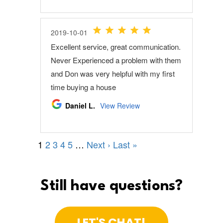
Still have questions?
LET'S CHAT!