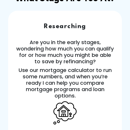
Researching
Are you in the early stages,
wondering how much you can qualify
for or how much you might be able
to save by refinancing?
Use our mortgage calculator to run
some numbers, and when you’re
ready I can help you compare
mortgage programs and loan
options.