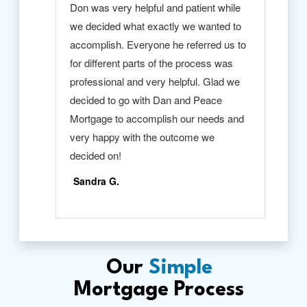
Our
Simple
Mortgage Process