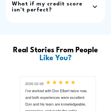
What if my credit score
isn’t perfect?
Real Stories From People
Like You?